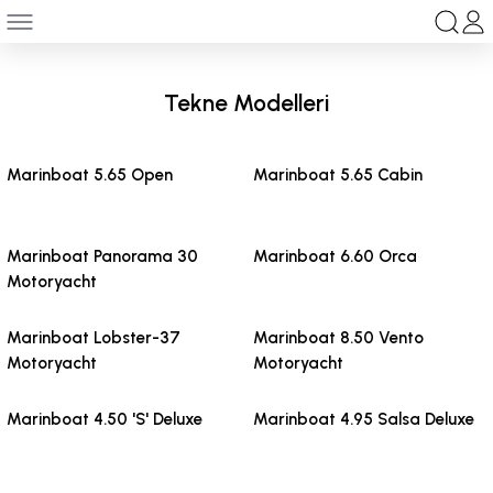
Geri Dön
anları
Tekne Modelleri
ksesuar
Marinboat 5.65 Open
Marinboat 5.65 Cabin
Marinboat Panorama 30
Marinboat 6.60 Orca
Motoryacht
Marinboat Lobster-37
Marinboat 8.50 Vento
Motoryacht
Motoryacht
Marinboat 4.50 'S' Deluxe
Marinboat 4.95 Salsa Deluxe