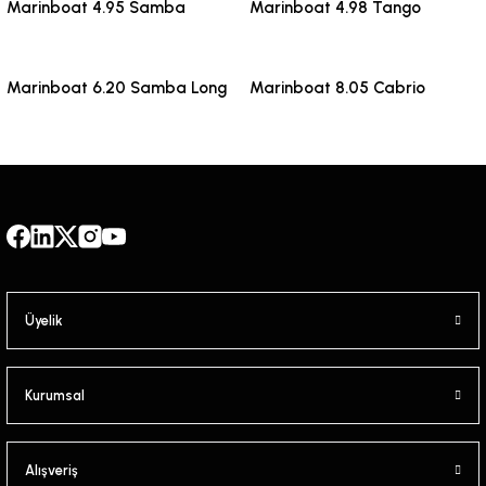
Marinboat 4.95 Samba
Marinboat 4.98 Tango
Marinboat 6.20 Samba Long
Marinboat 8.05 Cabrio
Üyelik
Kurumsal
Alışveriş